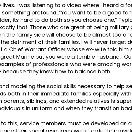
y lives. I was listening to a video where I heard a 
y something profound…”You want to be a good fa
ider, its hard to do both so you choose one.” Typic
exactly that. Those who are great at being military
on the family side will choose to be almost too one
the detriment of their families. I will never forget 
t a Chief Warrant Officer whose ex-wife told him s
 great Marine but you were a terrible husband.” Ouc
examples of professionals who were amazing warr
ly because they knew how to balance both.
nd modeling the social skills necessary to help 
ds both in their immediate families especially wit
h parents, siblings, and extended relatives is super
ndividuals in uniform and when they transition back to
n to this, service members must be developed as 
age their social resources well in order to provi