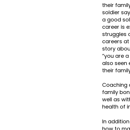
their famil
soldier sa
a good sol
career is 
struggles 
careers at 
story abou
“you are a
also seen 
their fami
Coaching a
family bon
well as wit
health of i
In additio
how to man