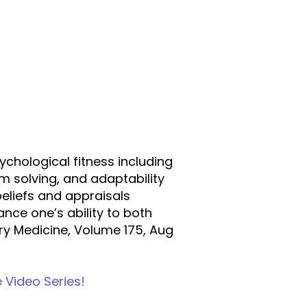
sychological fitness including
em solving, and adaptability
 beliefs and appraisals
nce one’s ability to both
ary Medicine, Volume 175, Aug
e Video Series!