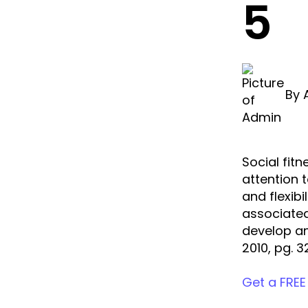
5
By
Social fitn
attention 
and flexibi
associated
develop an
2010, pg. 3
Get a FREE 