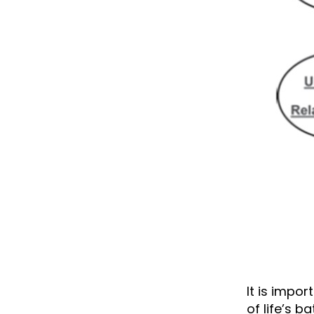
It is impo
of life’s 