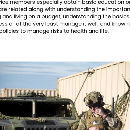
ice members especially obtain basic education o
are related along with understanding the importa
 and living on a budget, understanding the basics 
ss or at the very least manage it well, and knowi
olicies to manage risks to health and life.