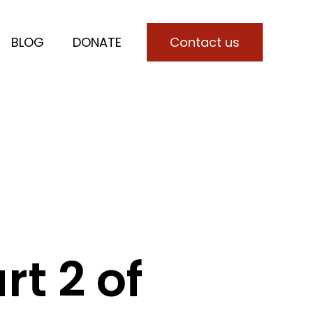
BLOG
DONATE
Contact us
for SERVICES
t 2 of