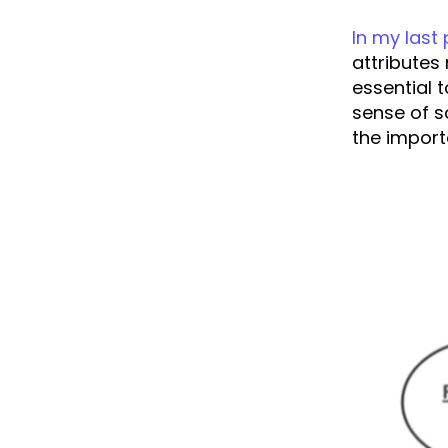
In my last
attributes 
essential 
sense of so
the import