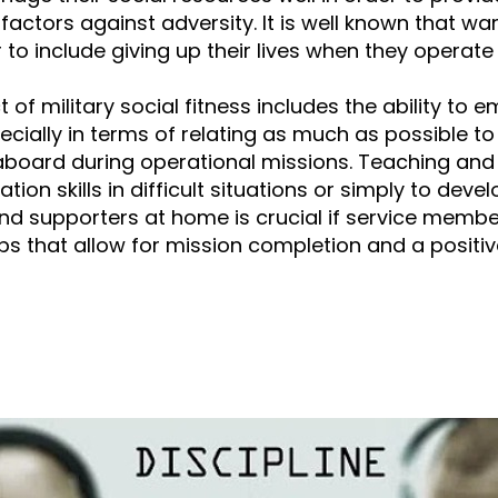
factors against adversity. It is well known that war
to include giving up their lives when they operate i
 of military social fitness includes the ability to
ecially in terms of relating as much as possible to
aboard during operational missions. Teaching and
on skills in difficult situations or simply to deve
nd supporters at home is crucial if service member
ips that allow for mission completion and a positiv