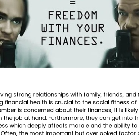
ing strong relationships with family, friends, and 
 financial health is crucial to the social fitness o
mber is concerned about their finances, it is likel
 the job at hand. Furthermore, they can get into t
ss which deeply affects morale and the ability to 
 Often, the most important but overlooked factor of