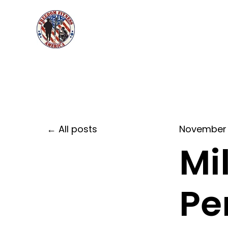
All posts
November 
Mi
Pe