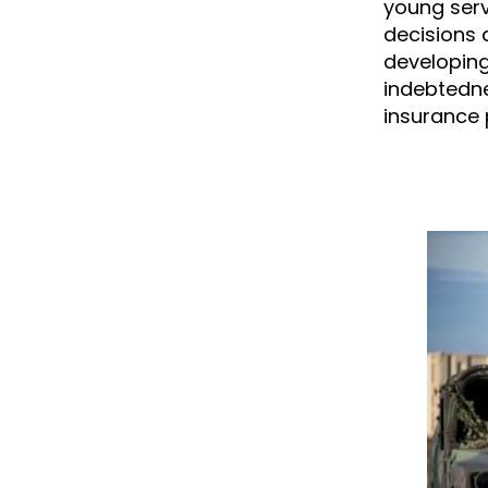
young serv
decisions 
developing
indebtedne
insurance p