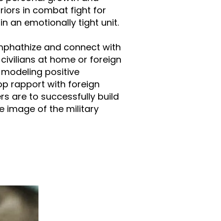
riors in combat fight for
n an emotionally tight unit.
 emphathize and connect with
 civilians at home or foreign
 modeling positive
lop rapport with foreign
s are to successfully build
e image of the military