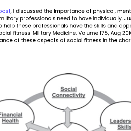
 post
, I discussed the importance of physical, menta
military professionals need to have individually. Jus
to help these professionals have the skills and opp
cial fitness. Military Medicine, Volume 175, Aug 201
ance of these aspects of social fitness in the char