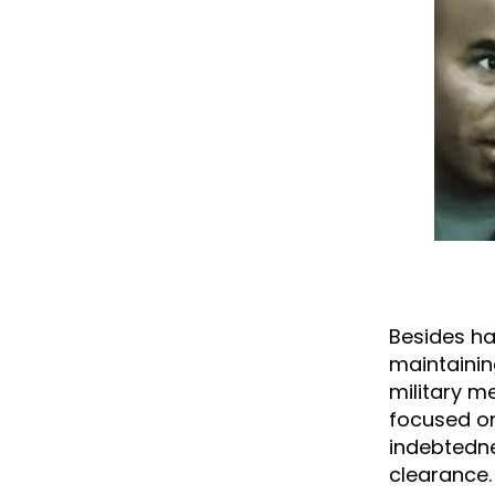
Besides hav
maintaining
military me
focused on
indebtedne
clearance.