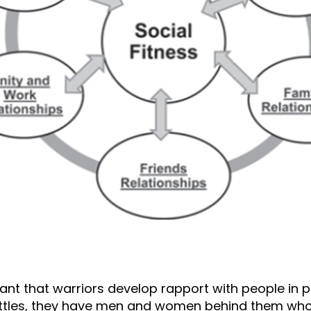
rtant that warriors develop rapport with people in
battles, they have men and women behind them who h