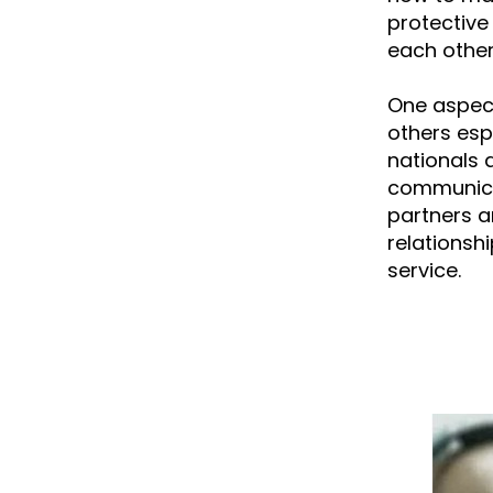
protective 
each other 
One aspect
others esp
nationals 
communicati
partners a
relationsh
service.