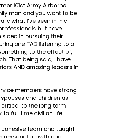
former 101st Army Airborne
mily man and you want to be
ally what I’ve seen in my
 professionals but have
 sided in pursuing their
during one TAD listening to a
omething to the effect of,
h. That being said, I have
iors AND amazing leaders in
service members have strong
h spouses and children as
 critical to the long term
 full time civilian life.
a cohesive team and taught
de personal growth and