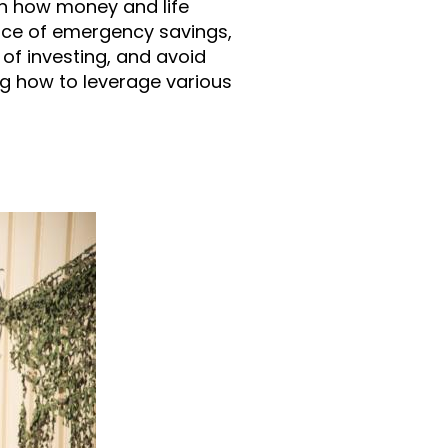
n how money and life
nce of emergency savings,
of investing, and avoid
ng how to leverage various