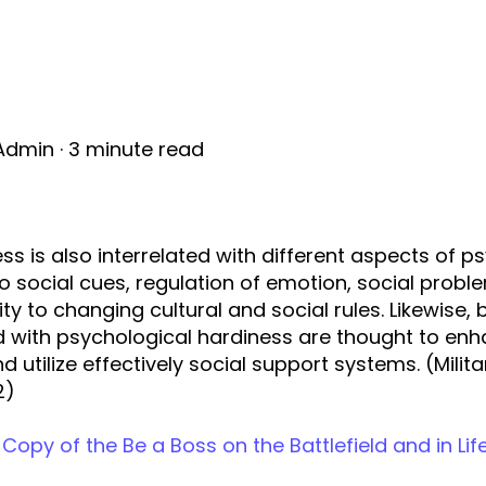
Admin
·
3 minute read
ess is also interrelated with different aspects of p
to social cues, regulation of emotion, social probl
lity to changing cultural and social rules. Likewise,
 with psychological hardiness are thought to enha
d utilize effectively social support systems. (Milit
2)
Copy of the Be a Boss on the Battlefield and in Lif