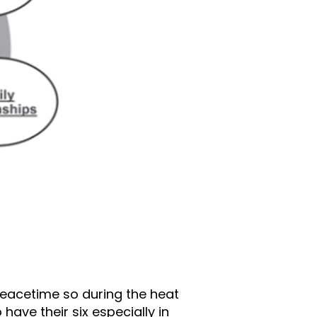
 peacetime so during the heat
ave their six especially in