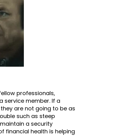
fellow professionals,
f a service member. If a
y they are not going to be as
rouble such as steep
maintain a security
 financial health is helping