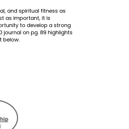
l, and spiritual fitness as
t as important, it is
ortunity to develop a strong
0 journal on pg. 89 highlights
t below.