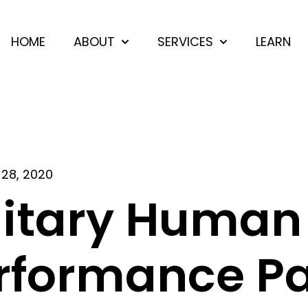
HOME
ABOUT
SERVICES
LEARN
Show submenu for ABOUT
Show submenu 
28, 2020
litary Human
rformance Par