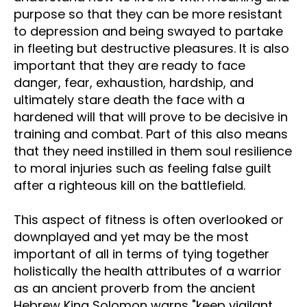
purpose so that they can be more resistant
to depression and being swayed to partake
in fleeting but destructive pleasures. It is also
important that they are ready to face
danger, fear, exhaustion, hardship, and
ultimately stare death the face with a
hardened will that will prove to be decisive in
training and combat. Part of this also means
that they need instilled in them soul resilience
to moral injuries such as feeling false guilt
after a righteous kill on the battlefield.
This aspect of fitness is often overlooked or
downplayed and yet may be the most
important of all in terms of tying together
holistically the health attributes of a warrior
as an ancient proverb from the ancient
Hebrew King Solomon warns "keep vigilant