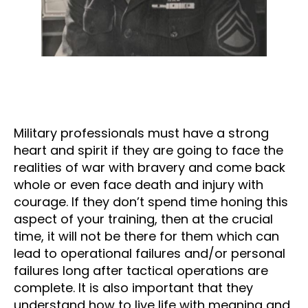
Military professionals must have a strong
heart and spirit if they are going to face the
realities of war with bravery and come back
whole or even face death and injury with
courage. If they don’t spend time honing this
aspect of your training, then at the crucial
time, it will not be there for them which can
lead to operational failures and/or personal
failures long after tactical operations are
complete. It is also important that they
understand how to live life with meaning and