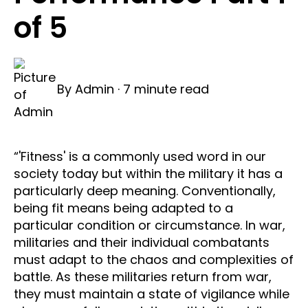
of 5
By
Admin
·
7 minute read
“'Fitness' is a commonly used word in our
society today but within the military it has a
particularly deep meaning. Conventionally,
being fit means being adapted to a
particular condition or circumstance. In war,
militaries and their individual combatants
must adapt to the chaos and complexities of
battle. As these militaries return from war,
they must maintain a state of vigilance while