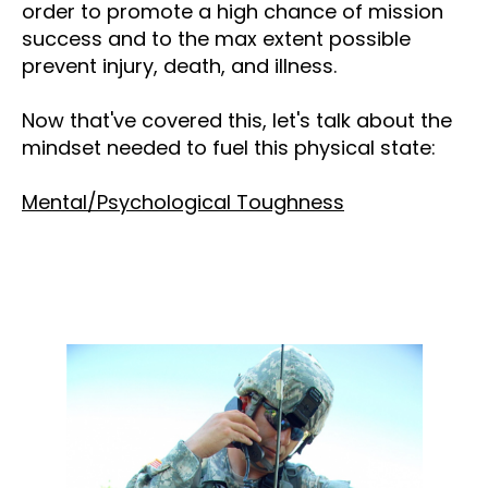
order to promote a high chance of mission
success and to the max extent possible
prevent injury, death, and illness.
Now that've covered this, let's talk about the
mindset needed to fuel this physical state:
Mental/Psychological Toughness