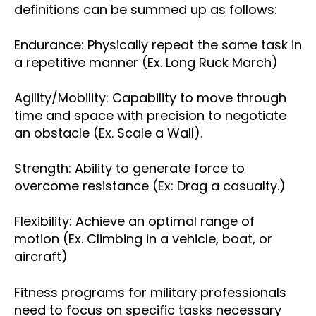
definitions can be summed up as follows:
Endurance: Physically repeat the same task in
a repetitive manner (Ex. Long Ruck March)
Agility/Mobility: Capability to move through
time and space with precision to negotiate
an obstacle (Ex. Scale a Wall).
Strength: Ability to generate force to
overcome resistance (Ex: Drag a casualty.)
Flexibility: Achieve an optimal range of
motion (Ex. Climbing in a vehicle, boat, or
aircraft)
Fitness programs for military professionals
need to focus on specific tasks necessary