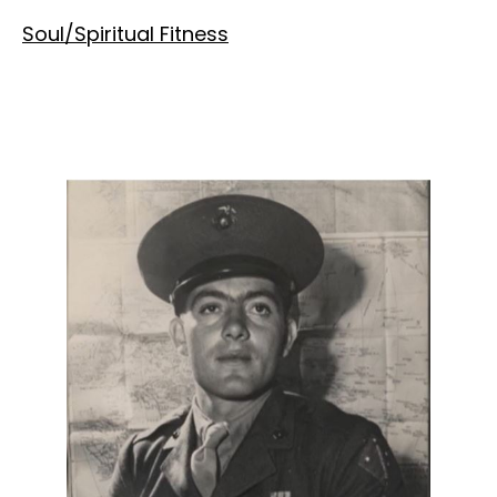
Soul/Spiritual Fitness