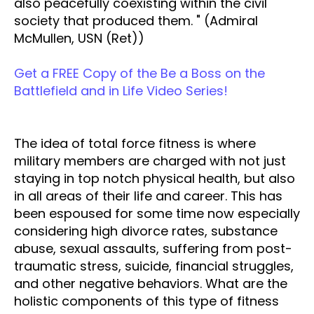
also peacefully coexisting within the civil
society that produced them. " (Admiral
McMullen, USN (Ret))
Get a FREE Copy of the Be a Boss on the
Battlefield and in Life Video Series!
The idea of total force fitness is where
military members are charged with not just
staying in top notch physical health, but also
in all areas of their life and career. This has
been espoused for some time now especially
considering high divorce rates, substance
abuse, sexual assaults, suffering from post-
traumatic stress, suicide, financial struggles,
and other negative behaviors. What are the
holistic components of this type of fitness