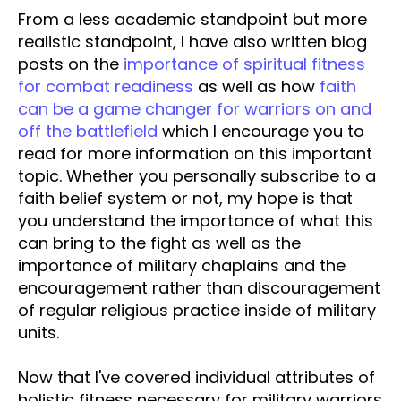
From a less academic standpoint but more
realistic standpoint, I have also written blog
posts on the
importance of spiritual fitness
for combat readiness
as well as how
faith
can be a game changer for warriors on and
off the battlefield
which I encourage you to
read for more information on this important
topic. Whether you personally subscribe to a
faith belief system or not, my hope is that
you understand the importance of what this
can bring to the fight as well as the
importance of military chaplains and the
encouragement rather than discouragement
of regular religious practice inside of military
units.
Now that I've covered individual attributes of
holistic fitness necessary for military warriors