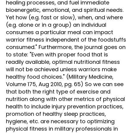
healing processes, and fuel immediate
bioenergetic, emotional, and spiritual needs.
Yet how (e.g. fast or slow), when, and where
(e.g. alone or in a group) an individual
consumes a particular meal can impact
warrior fitness independent of the foodstuffs
consumed." Furthermore, the journal goes on
to state: "Even with proper food that is
readily available, optimal nutritional fitness
will not be achieved unless warriors make
healthy food choices." (Military Medicine,
Volume 175, Aug 2010, pg. 65) So we can see
that both the right type of exercise and
nutrition along with other metrics of physical
health to include injury prevention practices,
promotion of healthy sleep practices,
hygiene, etc. are necessary to optimizing
physical fitness in military professionals in