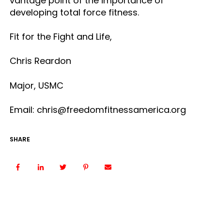
vantage point of the importance of
developing total force fitness.
Fit for the Fight and Life,
Chris Reardon
Major, USMC
Email: chris@freedomfitnessamerica.org
SHARE