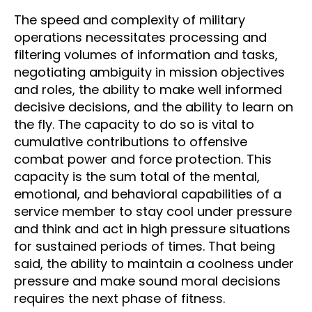
The speed and complexity of military
operations necessitates processing and
filtering volumes of information and tasks,
negotiating ambiguity in mission objectives
and roles, the ability to make well informed
decisive decisions, and the ability to learn on
the fly. The capacity to do so is vital to
cumulative contributions to offensive
combat power and force protection. This
capacity is the sum total of the mental,
emotional, and behavioral capabilities of a
service member to stay cool under pressure
and think and act in high pressure situations
for sustained periods of times. That being
said, the ability to maintain a coolness under
pressure and make sound moral decisions
requires the next phase of fitness.