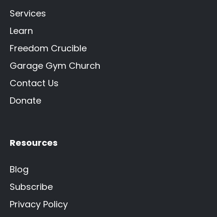
Services
Learn
Freedom Crucible
Garage Gym Church
Contact Us
Donate
Resources
Blog
Subscribe
Privacy Policy