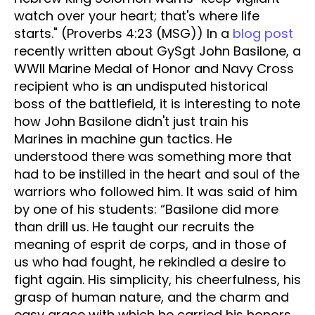
watch over your heart; that's where life
starts." (Proverbs 4:23 (MSG)) In a
blog post
recently written about GySgt John Basilone, a
WWII Marine Medal of Honor and Navy Cross
recipient who is an undisputed historical
boss of the battlefield, it is interesting to note
how John Basilone didn't just train his
Marines in machine gun tactics. He
understood there was something more that
had to be instilled in the heart and soul of the
warriors who followed him. It was said of him
by one of his students: “Basilone did more
than drill us. He taught our recruits the
meaning of esprit de corps, and in those of
us who had fought, he rekindled a desire to
fight again. His simplicity, his cheerfulness, his
grasp of human nature, and the charm and
easy grace with which he carried his honors