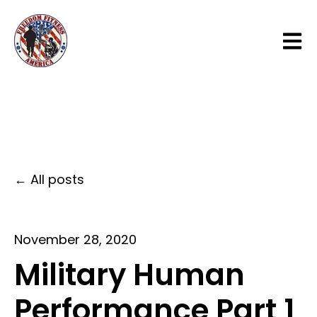
Open 
All posts
November 28, 2020
Military Human
Performance Part 1