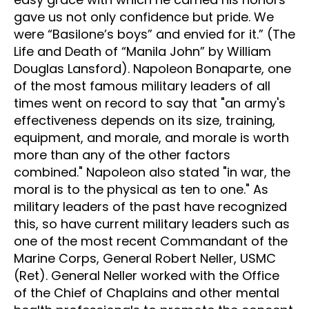
gave us not only confidence but pride. We
were “Basilone’s boys” and envied for it.” (The
Life and Death of “Manila John” by William
Douglas Lansford). Napoleon Bonaparte, one
of the most famous military leaders of all
times went on record to say that "an army's
effectiveness depends on its size, training,
equipment, and morale, and morale is worth
more than any of the other factors
combined." Napoleon also stated "in war, the
moral is to the physical as ten to one." As
military leaders of the past have recognized
this, so have current military leaders such as
one of the most recent Commandant of the
Marine Corps, General Robert Neller, USMC
(Ret). General Neller worked with the Office
of the Chief of Chaplains and other mental