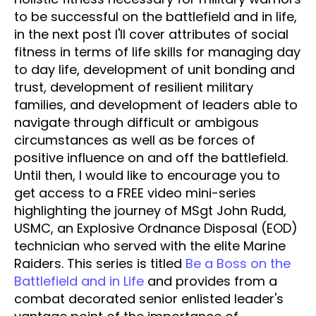
to be successful on the battlefield and in life,
in the next post I'll cover attributes of social
fitness in terms of life skills for managing day
to day life, development of unit bonding and
trust, development of resilient military
families, and development of leaders able to
navigate through difficult or ambigous
circumstances as well as be forces of
positive influence on and off the battlefield.
Until then, I would like to encourage you to
get access to a FREE video mini-series
highlighting the journey of MSgt John Rudd,
USMC, an Explosive Ordnance Disposal (EOD)
technician who served with the elite Marine
Raiders. This series is titled
Be a Boss on the
Battlefield and in Life
and provides from a
combat decorated senior enlisted leader's