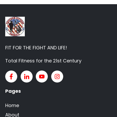
FIT FOR THE FIGHT AND LIFE!
Total Fitness for the 21st Century
Pages
Home
About