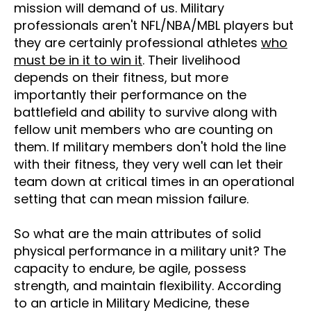
mission will demand of us. Military
professionals aren't NFL/NBA/MBL players but
they are certainly professional athletes
who
must be in it to win it
. Their livelihood
depends on their fitness, but more
importantly their performance on the
battlefield and ability to survive along with
fellow unit members who are counting on
them. If military members don't hold the line
with their fitness, they very well can let their
team down at critical times in an operational
setting that can mean mission failure.
So what are the main attributes of solid
physical performance in a military unit? The
capacity to endure, be agile, possess
strength, and maintain flexibility. According
to an article in Military Medicine, these