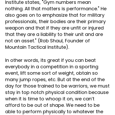
Institute states, "Gym numbers mean
nothing. All that matters is performance." He
also goes on to emphasize that for military
professionals, their bodies are their primary
weapon and that if they are unfit or injured
that they are a liability to their unit and are
not an asset." (Rob Shaul, Founder of
Mountain Tactical Institute).
In other words, its great if you can beat
everybody in a competition in a sporting
event, lift some sort of weight, obtain so
many jump ropes, etc. But at the end of the
day for those trained to be warriors, we must
stay in top notch physical condition because
when it is time to whoop it on, we can’t
afford to be out of shape. We need to be
able to perform physically to whatever the