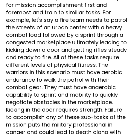
for mission accomplishment first and
foremost and train to similiar tasks. For
example, let's say a fire team needs to patrol
the streets of an urban center with a heavy
combat load followed by a sprint through a
congested marketplace ultimately leading to
kicking down a door and getting rifles steady
and ready to fire. All of these tasks require
different levels of physical fitness. The
warriors in this scenario must have aerobic
endurance to walk the patrol with their
combat gear. They must have anaerobic
capability to sprint and mobility to quickly
negotiate obstacles in the marketplace.
Kicking in the door requires strength. Failure
to accomplish any of these sub-tasks of the
mission puts the military professional in
danger and could lead to death along with