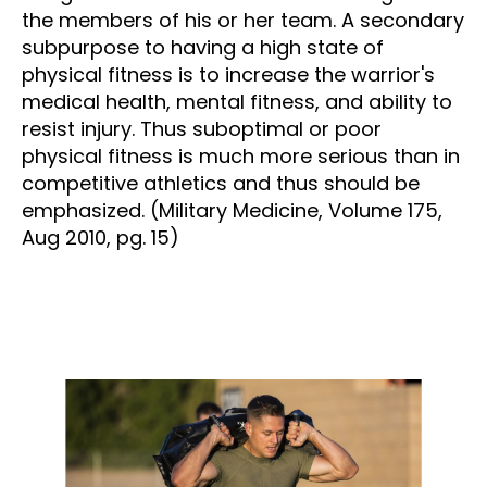
the members of his or her team. A secondary
subpurpose to having a high state of
physical fitness is to increase the warrior's
medical health, mental fitness, and ability to
resist injury. Thus suboptimal or poor
physical fitness is much more serious than in
competitive athletics and thus should be
emphasized. (Military Medicine, Volume 175,
Aug 2010, pg. 15)