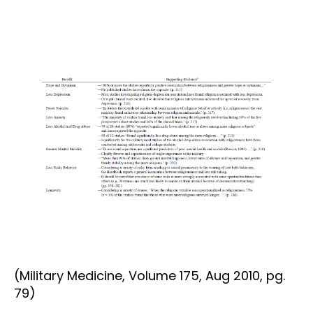
(Military Medicine, Volume 175, Aug 2010, pg.
79)