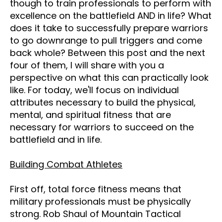
though to train professionals to perform with
excellence on the battlefield AND in life? What
does it take to successfully prepare warriors
to go downrange to pull triggers and come
back whole? Between this post and the next
four of them, I will share with you a
perspective on what this can practically look
like. For today, we'll focus on individual
attributes necessary to build the physical,
mental, and spiritual fitness that are
necessary for warriors to succeed on the
battlefield and in life.
Building Combat Athletes
First off, total force fitness means that
military professionals must be physically
strong. Rob Shaul of Mountain Tactical