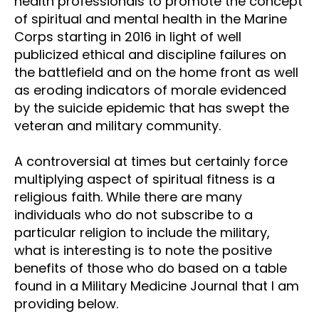
health professionals to promote the concept
of spiritual and mental health in the Marine
Corps starting in 2016 in light of well
publicized ethical and discipline failures on
the battlefield and on the home front as well
as eroding indicators of morale evidenced
by the suicide epidemic that has swept the
veteran and military community.
A controversial at times but certainly force
multiplying aspect of spiritual fitness is a
religious faith. While there are many
individuals who do not subscribe to a
particular religion to include the military,
what is interesting is to note the positive
benefits of those who do based on a table
found in a Military Medicine Journal that I am
providing below.