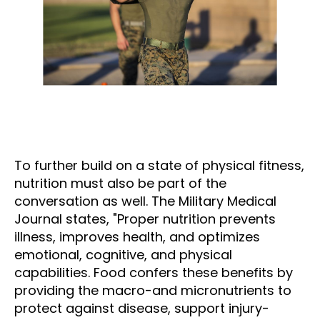
To further build on a state of physical fitness,
nutrition must also be part of the
conversation as well. The Military Medical
Journal states, "Proper nutrition prevents
illness, improves health, and optimizes
emotional, cognitive, and physical
capabilities. Food confers these benefits by
providing the macro-and micronutrients to
protect against disease, support injury-