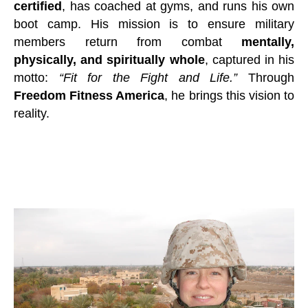
certified
, has coached at gyms, and runs his own
boot camp. His mission is to ensure military
members return from combat
mentally,
physically, and spiritually whole
, captured in his
motto:
“Fit for the Fight and Life.”
Through
Freedom Fitness America
, he brings this vision to
reality.