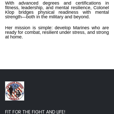
With advanced degrees and certifications in
fitness, leadership, and mental resilience, Colonel
Klop bridges physical readiness with mental
strength—both in the military and beyond.
Her mission is simple: develop Marines who are
ready for combat, resilient under stress, and strong
at home.
FIT FOR THE FIGHT AND LIFE!