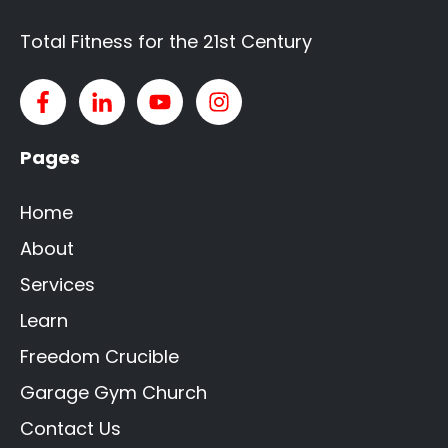
Total Fitness for the 21st Century
Pages
Home
About
Services
Learn
Freedom Crucible
Garage Gym Church
Contact Us