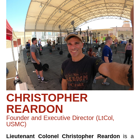
CHRISTOPHER
REARDON
Founder and Executive Director (LtCol,
USMC)
Lieutenant Colonel Christopher Reardon
is a