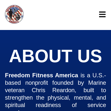
Open 
ABOUT US
Freedom Fitness America
is a U.S.-
based nonprofit founded by Marine
veteran Chris Reardon, built to
strengthen the physical, mental, and
spiritual readiness of service