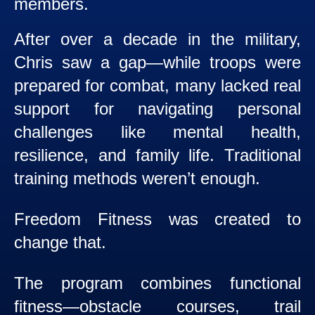
members.
After over a decade in the military,
Chris saw a gap—while troops were
prepared for combat, many lacked real
support for navigating personal
challenges like mental health,
resilience, and family life. Traditional
training methods weren’t enough.
Freedom Fitness was created to
change that.
The program combines functional
fitness—obstacle courses, trail