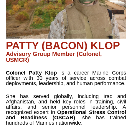
PATTY (BACON) KLOP
Advisory Group Member (Colonel,
USMCR)
Colonel Patty Klop
is a career Marine Corps
officer with 30 years of service across combat
deployments, leadership, and human performance.
She has served globally, including Iraq and
Afghanistan, and held key roles in training, civil
affairs, and senior personnel leadership. A
recognized expert in
Operational Stress Control
and Readiness (OSCAR)
, she has trained
hundreds of Marines nationwide.