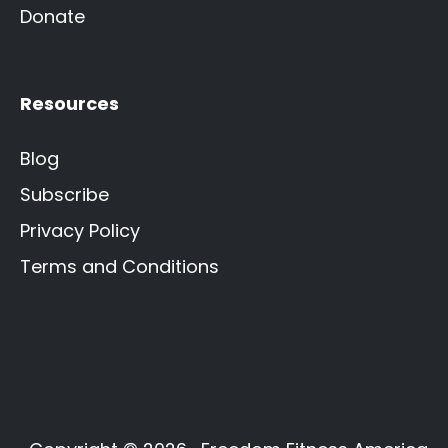
Donate
Resources
Blog
Subscribe
Privacy Policy
Terms and Conditions