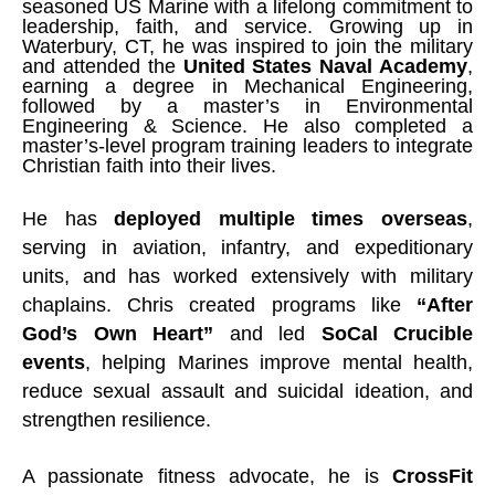
seasoned US Marine with a lifelong commitment to
leadership, faith, and service. Growing up in
Waterbury, CT, he was inspired to join the military
and attended the
United States Naval Academy
,
earning a degree in Mechanical Engineering,
followed by a master’s in Environmental
Engineering & Science. He also completed a
master’s-level program training leaders to integrate
Christian faith into their lives.
He has
deployed multiple times overseas
,
serving in aviation, infantry, and expeditionary
units, and has worked extensively with military
chaplains. Chris created programs like
“After
God’s Own Heart”
and led
SoCal Crucible
events
, helping Marines improve mental health,
reduce sexual assault and suicidal ideation, and
strengthen resilience.
A passionate fitness advocate, he is
CrossFit