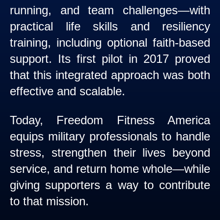
running, and team challenges—with
practical life skills and resiliency
training, including optional faith-based
support. Its first pilot in 2017 proved
that this integrated approach was both
effective and scalable.
Today, Freedom Fitness America
equips military professionals to handle
stress, strengthen their lives beyond
service, and return home whole—while
giving supporters a way to contribute
to that mission.